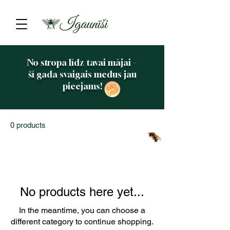
No stropa līdz tavai mājai –
šī gada svaigais medus jau
pieejams!
0 products
No products here yet...
In the meantime, you can choose a
different category to continue shopping.